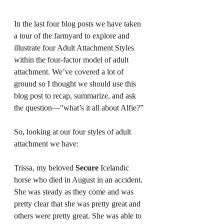
In the last four blog posts we have taken 
a tour of the farmyard to explore and 
illustrate four Adult Attachment Styles 
within the four-factor model of adult 
attachment. We’ve covered a lot of 
ground so I thought we should use this 
blog post to recap, summarize, and ask 
the question—"what’s it all about Alfie?”
So, looking at our four styles of adult 
attachment we have:
Trissa, my beloved 
Secure 
Icelandic 
horse who died in August in an accident. 
She was steady as they come and was 
pretty clear that she was pretty great and 
others were pretty great. She was able to 