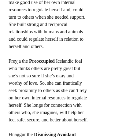
make good use of her own internal 
resources to regulate herself and, could 
turn to others when she needed support. 
She built strong and reciprocal 
relationships with humans and animals 
and could regulate herself in relation to 
herself and others.
Freyja the 
Preoccupied
 Icelandic foal 
who thinks others are pretty great but 
she’s not so sure if she’s okay and 
worthy of love. So, she can frantically 
seek proximity to others as she can’t rely 
on her own internal resources to regulate 
herself. She longs for connection with 
others who, she imagines, will help her 
feel safe, secure, and better about herself.
Hnaggur the 
Dismissing Avoidant