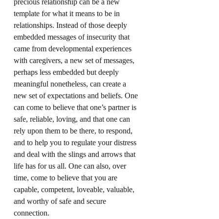
precious relationship can be a new 
template for what it means to be in 
relationships. Instead of those deeply 
embedded messages of insecurity that 
came from developmental experiences 
with caregivers, a new set of messages, 
perhaps less embedded but deeply 
meaningful nonetheless, can create a 
new set of expectations and beliefs. One 
can come to believe that one’s partner is 
safe, reliable, loving, and that one can 
rely upon them to be there, to respond, 
and to help you to regulate your distress 
and deal with the slings and arrows that 
life has for us all. One can also, over 
time, come to believe that you are 
capable, competent, loveable, valuable, 
and worthy of safe and secure 
connection.