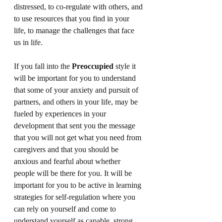
distressed, to co-regulate with others, and 
to use resources that you find in your 
life, to manage the challenges that face 
us in life. 
If you fall into the 
Preoccupied
 style it 
will be important for you to understand 
that some of your anxiety and pursuit of 
partners, and others in your life, may be 
fueled by experiences in your 
development that sent you the message 
that you will not get what you need from 
caregivers and that you should be 
anxious and fearful about whether 
people will be there for you. It will be 
important for you to be active in learning 
strategies for self-regulation where you 
can rely on yourself and come to 
understand yourself as capable, strong, 