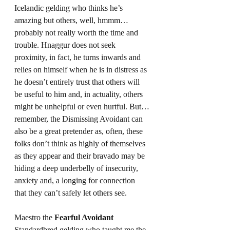
Icelandic gelding who thinks he’s 
amazing but others, well, hmmm…
probably not really worth the time and 
trouble. Hnaggur does not seek 
proximity, in fact, he turns inwards and 
relies on himself when he is in distress as 
he doesn’t entirely trust that others will 
be useful to him and, in actuality, others 
might be unhelpful or even hurtful. But…
remember, the Dismissing Avoidant can 
also be a great pretender as, often, these 
folks don’t think as highly of themselves 
as they appear and their bravado may be 
hiding a deep underbelly of insecurity, 
anxiety and, a longing for connection 
that they can’t safely let others see.
Maestro the 
Fearful Avoidant
Standardbred gelding who taught me the 