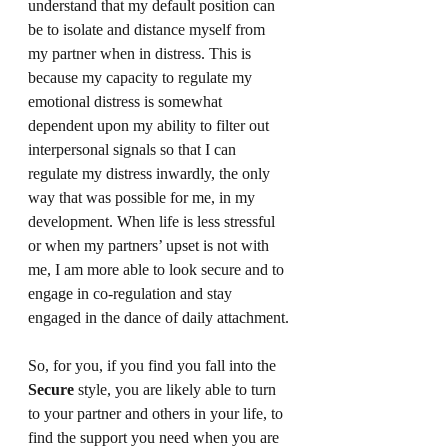
understand that my default position can 
be to isolate and distance myself from 
my partner when in distress. This is 
because my capacity to regulate my 
emotional distress is somewhat 
dependent upon my ability to filter out 
interpersonal signals so that I can 
regulate my distress inwardly, the only 
way that was possible for me, in my 
development. When life is less stressful 
or when my partners’ upset is not with 
me, I am more able to look secure and to 
engage in co-regulation and stay 
engaged in the dance of daily attachment.
So, for you, if you find you fall into the 
Secure
 style, you are likely able to turn 
to your partner and others in your life, to 
find the support you need when you are 