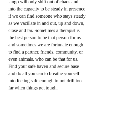
tango will only shift out of chaos and 
into the capacity to be steady in presence 
if we can find someone who stays steady 
as we vacillate in and out, up and down, 
close and far. Sometimes a therapist is 
the best person to be that person for us 
and sometimes we are fortunate enough 
to find a partner, friends, community, or 
even animals, who can be that for us. 
Find your safe haven and secure base 
and do all you can to breathe yourself 
into feeling safe enough to not drift too 
far when things get tough.