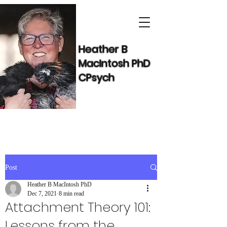
Heather B
MacIntosh PhD
CPsych
Post
Heather B MacIntosh PhD
Dec 7, 2021
8 min read
Attachment Theory 101:
Lessons from the