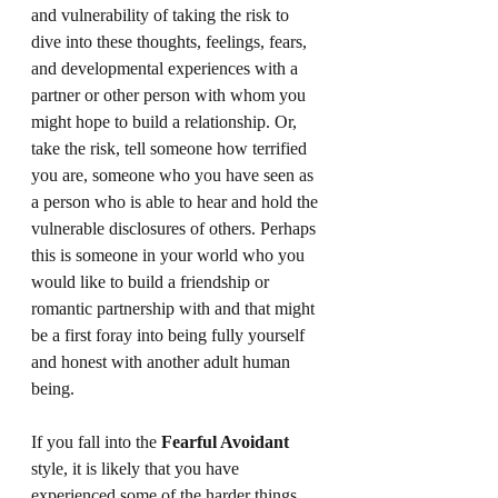
and vulnerability of taking the risk to 
dive into these thoughts, feelings, fears, 
and developmental experiences with a 
partner or other person with whom you 
might hope to build a relationship. Or, 
take the risk, tell someone how terrified 
you are, someone who you have seen as 
a person who is able to hear and hold the 
vulnerable disclosures of others. Perhaps 
this is someone in your world who you 
would like to build a friendship or 
romantic partnership with and that might 
be a first foray into being fully yourself 
and honest with another adult human 
being.
If you fall into the 
Fearful Avoidant
style, it is likely that you have 
experienced some of the harder things 