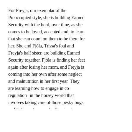
For Freyja, our exemplar of the 
Preoccupied style, she is building Earned 
Security with the herd, over time, as she 
comes to be loved, accepted and, to learn 
that she can count on them to be there for 
her. She and Fjóla, Trissa's foal and 
Freyja's half sister, are building Earned 
Security together. Fjóla is finding her feet 
again after losing her mom, and Freyja is 
coming into her own after some neglect 
and malnutrition in her first year. They 
are learning how to engage in co-
regulation--in the horsey world that 
involves taking care of those pesky bugs 
and itchy spots on each other, in places 
they can't reach for themselves--learning 
how to look out for one another and, 
even, sometimes, give the other the best 