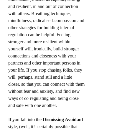
and resilient, in and out of connection 
with others. Breathing techniques, 
mindfulness, radical self-compassion and 
other strategies for building internal 
regulation can be helpful. Feeling 
stronger and more resilient within 
yourself will, ironically, build stronger 
connections and closeness with your 
partners and other important persons in 
your life. If you stop chasing folks, they 
will, perhaps, stand still and a little 
closer, so that you can connect with them 
without fear and anxiety, and find new 
ways of co-regulating and being close 
and safe with one another.
If you fall into the 
Dismissing Avoidant
style, (well, it’s certainly possible that 