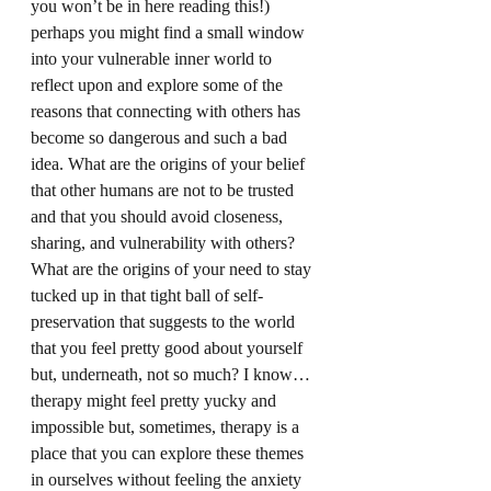
you won’t be in here reading this!) 
perhaps you might find a small window 
into your vulnerable inner world to 
reflect upon and explore some of the 
reasons that connecting with others has 
become so dangerous and such a bad 
idea. What are the origins of your belief 
that other humans are not to be trusted 
and that you should avoid closeness, 
sharing, and vulnerability with others? 
What are the origins of your need to stay 
tucked up in that tight ball of self-
preservation that suggests to the world 
that you feel pretty good about yourself 
but, underneath, not so much? I know…
therapy might feel pretty yucky and 
impossible but, sometimes, therapy is a 
place that you can explore these themes 
in ourselves without feeling the anxiety 