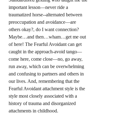
important lesson—never ride a 
traumatized horse--alternated between 
preoccupation and avoidance—are 
others okay?, do I want connection? 
Maybe…and then…wham…get me out 
of here! The Fearful Avoidant can get 
caught in the approach-avoid tango—
come here, come close—no, go away, 
run away, which can be overwhelming 
and confusing to partners and others in 
our lives. And, remembering that the 
Fearful Avoidant attachment style is the 
style most closely associated with a 
history of trauma and disorganized 
attachments in childhood.