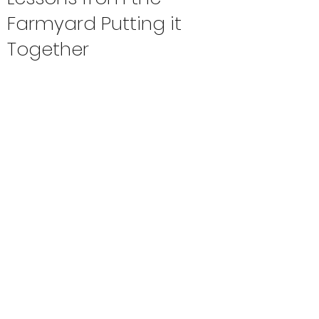
Farmyard Putting it
Together