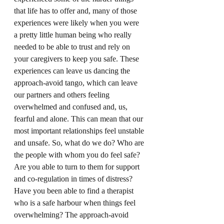
that life has to offer and, many of those 
experiences were likely when you were 
a pretty little human being who really 
needed to be able to trust and rely on 
your caregivers to keep you safe. These 
experiences can leave us dancing the 
approach-avoid tango, which can leave 
our partners and others feeling 
overwhelmed and confused and, us, 
fearful and alone. This can mean that our 
most important relationships feel unstable 
and unsafe. So, what do we do? Who are 
the people with whom you do feel safe? 
Are you able to turn to them for support 
and co-regulation in times of distress? 
Have you been able to find a therapist 
who is a safe harbour when things feel 
overwhelming? The approach-avoid 