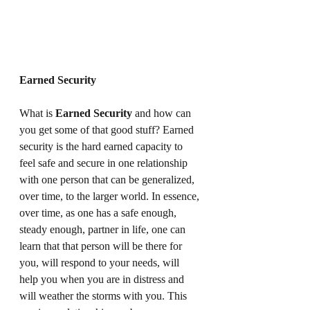
Earned Security
What is 
Earned Security
 and how can 
you get some of that good stuff? Earned 
security is the hard earned capacity to 
feel safe and secure in one relationship 
with one person that can be generalized, 
over time, to the larger world. In essence, 
over time, as one has a safe enough, 
steady enough, partner in life, one can 
learn that that person will be there for 
you, will respond to your needs, will 
help you when you are in distress and 
will weather the storms with you. This 