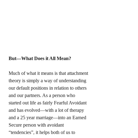
But—What Does it All Mean?
Much of what it means is that attachment 
theory is simply a way of understanding 
our default positions in relation to others 
and our partners. As a person who 
started out life as fairly Fearful Avoidant 
and has evolved—with a lot of therapy 
and a 25 year marriage—into an Earned 
Secure person with avoidant 
“tendencies”, it helps both of us to 